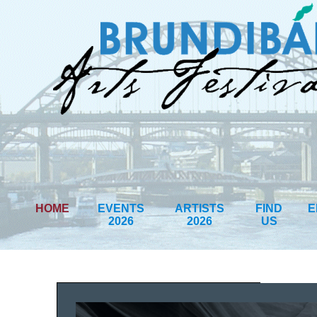
HOME
EVENTS
ARTISTS
FIND
E
2026
2026
US