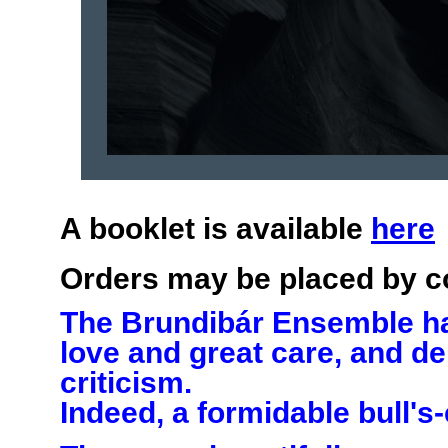
A booklet is available
here
Orders may be placed by c
The Brundibár Ensemble has
love and great care, and de
criticism.
Indeed, a formidable bull's