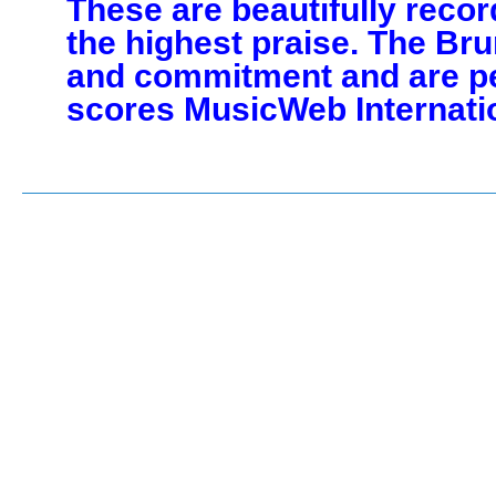
These are beautifully reco
the highest praise. The Br
and commitment and are pe
scores MusicWeb Internati